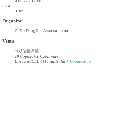
9:00 am - 12:00 pm
Cost:
0.00$
Organizer
Zi Zai Dong Zen Association inc
Venue
气功能量调整
10 Cognac Ct, Calamvale
Brisbane
,
QLD
4116
Australia
+ Google Map