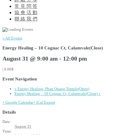
常 見 問 答
協 會 活 動
聯 絡 我 們
« All Events
Energy Healing – 10 Cognac Ct, Calamvale(Close)
August 31 @ 9:00 am
-
12:00 pm
|
0.00$
Event Navigation
«
Energy Healing- Phap Quang Temple(Open)
Energy Healing – 10 Cognac Ct, Calamvale(Close)
»
+ Google Calendar
+ iCal Export
Details
Date:
August 31
Time: