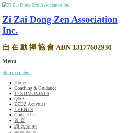
Zi Zai Dong Zen Association
Inc.
自 在 動 禪 協 會 ABN 13177602930
Menu
Skip to content
Home
Coaching & Guidance
TESTIMONIALS
Q&A
ZZDZ Activities
EVENTS
Contact Us
首 頁
調 氣 須 知
經 驗 分 享