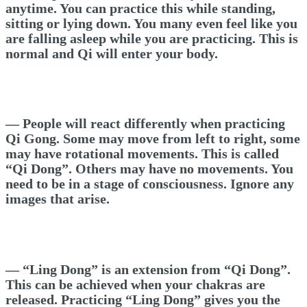
anytime. You can practice this while standing,
sitting or lying down. You many even feel like you
are falling asleep while you are practicing. This is
normal and Qi will enter your body.
— People will react differently when practicing
Qi Gong. Some may move from left to right, some
may have rotational movements. This is called
“Qi Dong”. Others may have no movements. You
need to be in a stage of consciousness. Ignore any
images that arise.
— “Ling Dong” is an extension from “Qi Dong”.
This can be achieved when your chakras are
released. Practicing “Ling Dong” gives you the