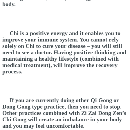
body.
— Chi is a positive energy and it enables you to
improve your immune system. You cannot rely
solely on Chi to cure your disease – you will still
need to see a doctor. Having positive thinking and
maintaining a healthy lifestyle (combined with
medical treatment), will improve the recovery
process.
— If you are currently doing other Qi Gong or
Dong Gong type practice, then you need to stop.
Other practices combined with Zi Zai Dong Zen’s
Chi Gong will create an imbalance in your body
and you may feel uncomfortable.