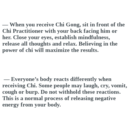
— When you receive Chi Gong,
s
it in front of the
Chi Practitioner with your back facing him or
her. Close your eyes, establish mindfulness,
release all thoughts and relax. Believing in the
power of chi will maximize the results.
—
Everyone’s body reacts differently when
receiving Chi. Some people may laugh, cry, vomit,
cough or burp. Do not withhold these reactions.
This is a normal process of releasing negative
energy from your body.