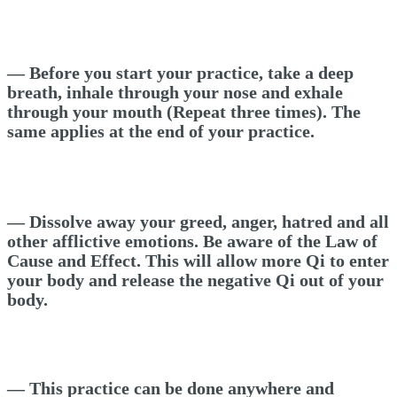
— Before you start your practice, take a deep
breath, inhale through your nose and exhale
through your mouth (Repeat three times). The
same applies at the end of your practice.
— Dissolve away your greed, anger, hatred and all
other afflictive emotions. Be aware of the Law of
Cause and Effect. This will allow more Qi to enter
your body and release the negative Qi out of your
body.
— This practice can be done anywhere and