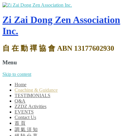
Zi Zai Dong Zen Association
Inc.
自 在 動 禪 協 會 ABN 13177602930
Menu
Skip to content
Home
Coaching & Guidance
TESTIMONIALS
Q&A
ZZDZ Activities
EVENTS
Contact Us
首 頁
調 氣 須 知
經 驗 分 享