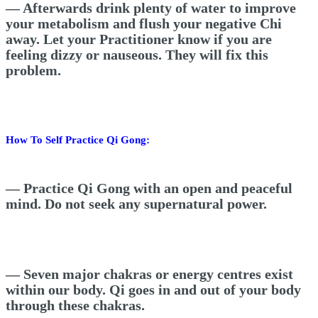
— Afterwards drink plenty of water to improve
your metabolism and flush your negative Chi
away.
Let your Practitioner know if you are
feeling dizzy or nauseous. They will fix this
problem.
How To Self Practice Qi Gong:
— Practice Qi Gong with an open and peaceful
mind. Do not seek any supernatural power.
— Seven major chakras or energy centres exist
within our body. Qi goes in and out of your body
through these chakras.