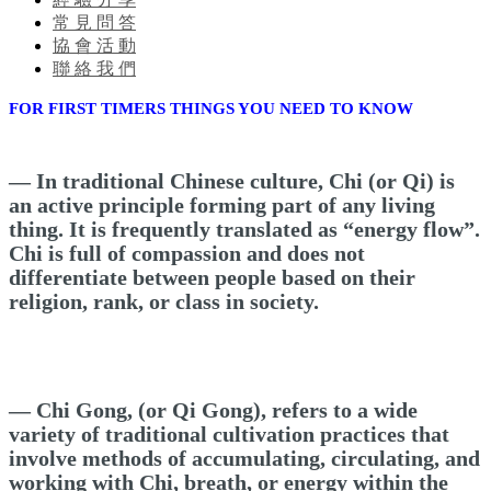
常 見 問 答
協 會 活 動
聯 絡 我 們
FOR FIRST TIMERS THINGS YOU NEED TO KNOW
— In traditional Chinese culture, Chi (or Qi) is
an active principle forming part of any living
thing. It is frequently translated as “energy flow”.
Chi is full of compassion and does not
differentiate between people based on their
religion, rank, or class in society.
— Chi Gong, (or Qi Gong), refers to a wide
variety of traditional cultivation practices that
involve methods of accumulating, circulating, and
working with Chi, breath, or energy within the